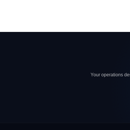
Your operations des