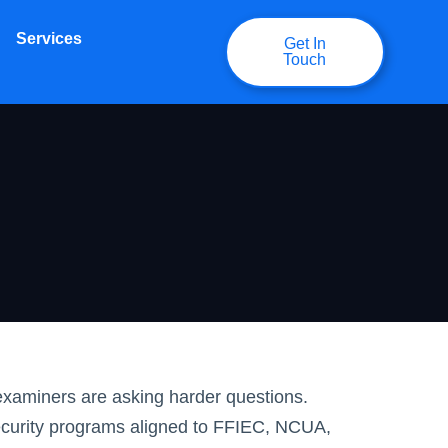
Services
Get In
Touch
examiners are asking harder questions.
ecurity programs aligned to FFIEC, NCUA,