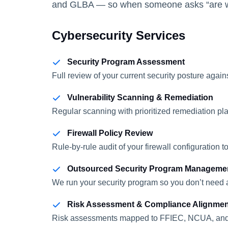
and GLBA — so when someone asks “are we 
Cybersecurity Services
Security Program Assessment
Full review of your current security posture ag
Vulnerability Scanning & Remediation
Regular scanning with prioritized remediation pl
Firewall Policy Review
Rule-by-rule audit of your firewall configuration
Outsourced Security Program Manageme
We run your security program so you don’t need a
Risk Assessment & Compliance Alignmen
Risk assessments mapped to FFIEC, NCUA, and