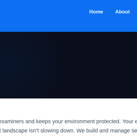
Home
About
r examiners and keeps your environment protected. Your 
t landscape isn’t slowing down. We build and manage s