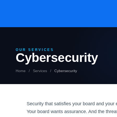
OUR SERVICES
Cybersecurity
Home
/
Services
/
Cybersecurity
Security that satisfies your board and you
Your board wants assurance. And the threa