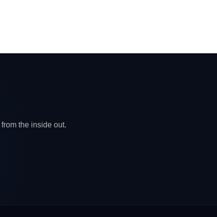
from the inside out.