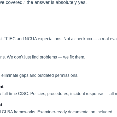
covered,” the answer is absolutely yes.
ainst FFIEC and NCUA expectations. Not a checkbox — a real eva
ans. We don’t just find problems — we fix them.
 to eliminate gaps and outdated permissions.
nt
 full-time CISO. Policies, procedures, incident response — all
t
 GLBA frameworks. Examiner-ready documentation included.