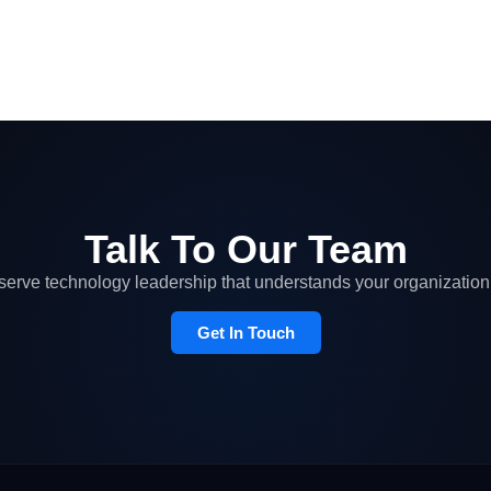
Talk To Our Team
erve technology leadership that understands your organization 
Get In Touch