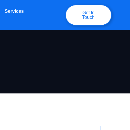
Services
Get In
Touch