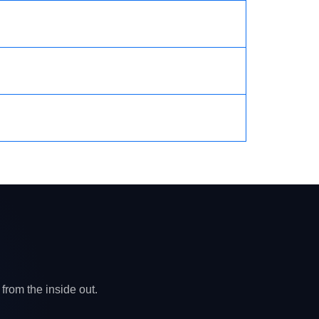
from the inside out.