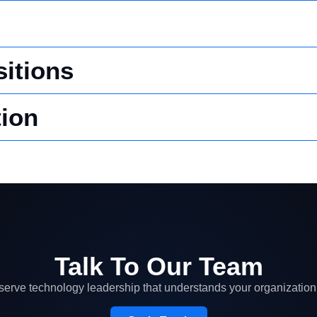
itions
ion
Talk To Our Team
erve technology leadership that understands your organization 