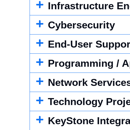
Infrastructure E
Cybersecurity
End-User Suppor
Programming / A
Network Service
Technology Proj
KeyStone Integra